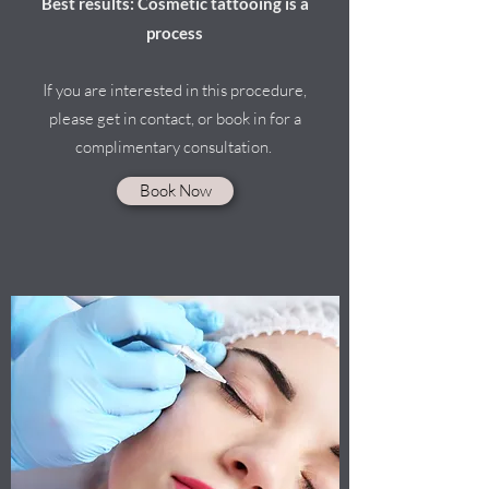
Best results: Cosmetic tattooing is a
process
If you are interested in this procedure,
please get in contact, or book in for a
complimentary consultation.
Book Now