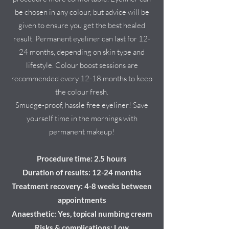
be chosen in any colour, but advice will be
given to ensure you get the best healed
result. Permanent eyeliner can last for 12-
24 months, depending on skin type and
lifestyle. Colour boost sessions are
recommended every 12-18 months to keep
the colour fresh.
Smudge-proof, hassle free eyeliner! Save
yourself time in the mornings with
permanent makeup!
Procedure time: 2.5 hours
Duration of results: 12-24 months
Treatment recovery: 4-8 weeks between
appointments
Anaesthetic: Yes, topical numbing cream
Risks & complications: Low