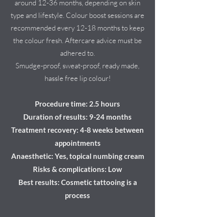
around 12-36 months, depending on skin
type and lifestyle. Colour boost sessions are
recommended every 12-18 months to keep
the colour fresh. Aftercare advice must be
adhered to.
Smudge-proof, sweat-proof, ready made,
hassle free lip colour!
Procedure time: 2.5 hours
Duration of results: 9-24 months
Treatment recovery: 4-8 weeks between
appointments
Anaesthetic: Yes, topical numbing cream
Risks & complications: Low
Best results: Cosmetic tattooing is a
process