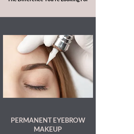
PERMANENT EYEBROW
MAKEUP