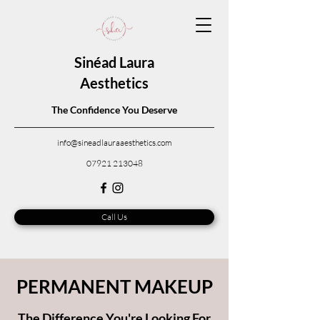
Sinéad Laura
Aesthetics
The Confidence You Deserve
info@sineadlauraaesthetics.com
07921 213048
Call Us
PERMANENT MAKEUP
The Difference You're Looking For