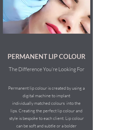
PERMANENT LIP COLOUR
The Difference You’re Looking For
Permanent lip colour is created by using a
digital machine to implant
individually matched colours into the
lips. Creating the perfect lip colour and
style is bespoke to each client. Lip colour
can be soft and subtle or a bolder