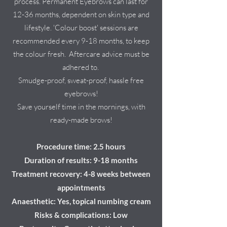
process. Permanent Eyebrows can last for
12-36 months, dependent on skin type and
lifestyle. 'Colour boost' sessions are
recommended every 9-18 months, to keep
the colour fresh. Aftercare advice must be
adhered to.
Smudge-proof, sweat-proof, hassle free
eyebrows!
Save yourself time in the mornings, with
ready-made brows!
Procedure time: 2.5 hours
Duration of results: 9-18 months
Treatment recovery: 4-8 weeks
between
appointments
Anaesthetic: Yes, topical numbing cream
Risks & complications: Low