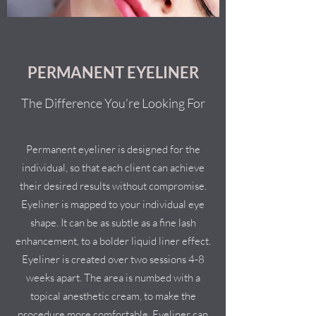
PERMANENT EYELINER
The Difference You’re Looking For
Permanent eyeliner is designed for the
individual, so that each client can achieve
their desired results without compromise.
Eyeliner is mapped to your individual eye
shape. It can be as subtle as a fine lash
enhancement, to a bolder liquid liner effect.
Eyeliner is created over two sessions 4-8
weeks apart. The area is numbed with a
topical anesthetic cream, to make the
procedure more comfortable. Eyeliner can