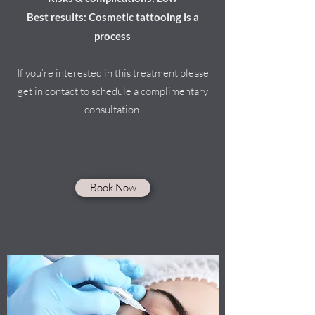
Best results: Cosmetic tattooing is a
process
If you’re interested in this treatment please
get in contact to schedule a complimentary
consultation.
Book Now