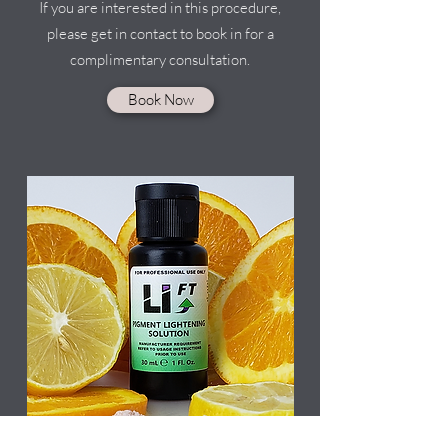
If you are interested in this procedure,
please get in contact to book in for a
complimentary consultation.
Book Now