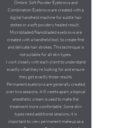
Ombré, Soft Powder Eyebrows and
Combination Eyebrows are created with a
digital handheld machine for subtle hair
stokes or a soft powdery healed result.
Microbladed/Nanobladed eyebrows are
created with a handheld tool, to create fine
and delicate hair strokes. This technique is
not suitable for all skin types.
I work closely with each client to understand
exactly what they’re looking for and ensure
they get exactly those results.
Permanent eyebrows are generally created
over two sessions, 4-8 weeks apart, a topical
anesthetic cream is used to make the
treatment more comfortable. Some skin
types need additional sessions, it is
important to view permanent makeup as a