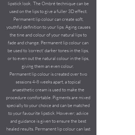
lipstick look. The Ombré technique can be
used on the lips to give a fuller 3D effect.
Permanent lip colour can create soft,
youthful definition to your lips. Aging causes
the tine and colour of your natural lips to
fade and change. Permanent lip colour can
be used to 'correct' darker tones in the lips,
or to even out the natural colour in the lips,
giving them an even colour.
Permanent lip colour is created over two
sessions 4-8 weeks apart, a topical
anaesthetic cream is used to make the
procedure comfortable. Pigments are mixed
specially to your choice and can be matched
to your favourite lipstick. However; advice
and guidance is given to ensure the best
healed results. Permanent lip colour can last