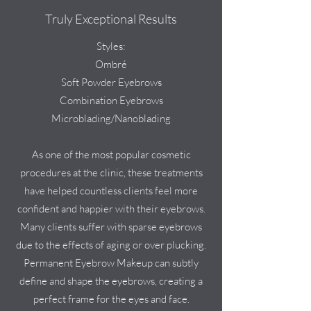
Truly Exceptional Results
Styles:
Ombré
Soft Powder Eyebrows
Combination Eyebrows
Microblading/Nanoblading
As one of the most popular cosmetic
procedures at the clinic, these treatments
have helped countless clients feel more
confident and happier with their eyebrows.
Many clients suffer with sparse eyebrows
due to the effects of aging or over plucking.
Permanent Eyebrow Makeup can subtly
define and shape the eyebrows, creating a
perfect frame for the eyes and face.